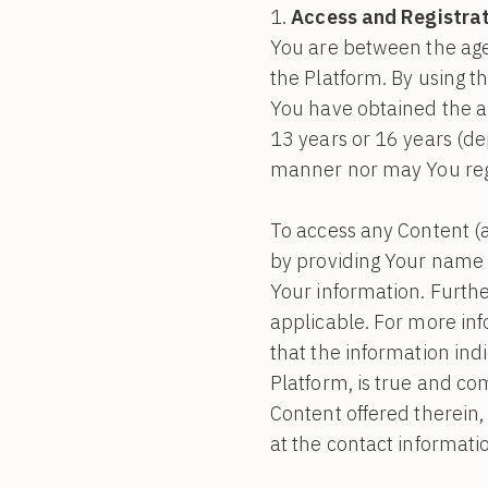
Access and Registrat
You are between the age
the Platform. By using t
You have obtained the ap
13 years or 16 years (d
manner nor may You regis
To access any Content (a
by providing Your name 
Your information. Furthe
applicable. For more in
that the information ind
Platform, is true and co
Content offered therein,
at the contact informati