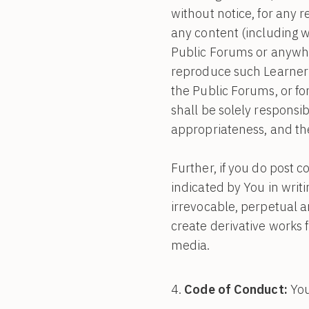
without notice, for any 
any content (including w
Public Forums or anywh
reproduce such Learner 
the Public Forums, or fo
shall be solely responsibl
appropriateness, and the
Further, if you do post 
indicated by You in writi
irrevocable, perpetual an
create derivative works 
media.
Code of Conduct:
You