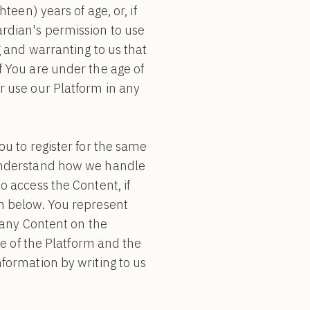
teen) years of age, or, if
rdian's permission to use
g and warranting to us that
f You are under the age of
r use our Platform in any
u to register for the same
 understand how we handle
 access the Content, if
n below. You represent
 any Content on the
se of the Platform and the
formation by writing to us