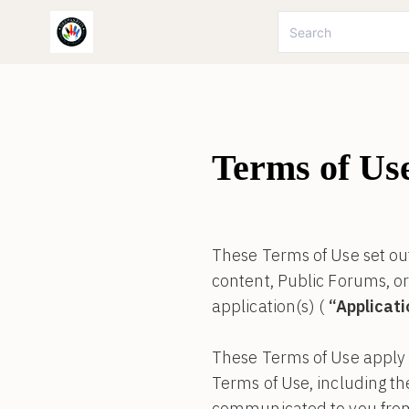
Terms of Us
These Terms of Use set out
content, Public Forums, o
application(s) (
“Applicat
These Terms of Use apply t
Terms of Use, including t
communicated to you from t