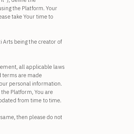
using the Platform. Your
ease take Your time to
 Arts being the creator of
eement, all applicable laws
nd terms are made
our personal information.
h the Platform, You are
pdated from time to time.
e same, then please do not