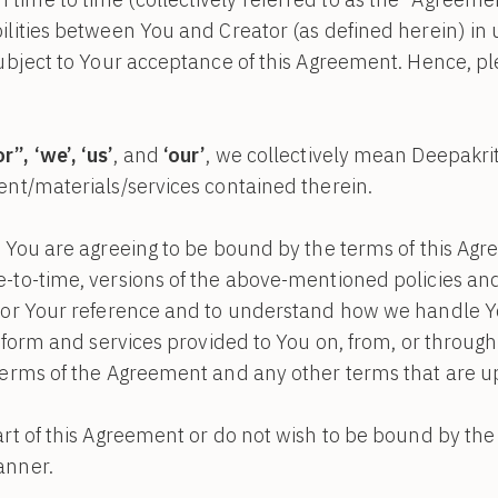
ilities between You and Creator (as defined herein) in 
subject to Your acceptance of this Agreement. Hence, pl
”, ‘we’, ‘us’
, and
‘our’
, we collectively mean Deepakriti
ent/materials/services contained therein.
, You are agreeing to be bound by the terms of this Agr
e-to-time, versions of the above-mentioned policies a
 for Your reference and to understand how we handle Y
latform and services provided to You on, from, or throug
 terms of the Agreement and any other terms that are u
art of this Agreement or do not wish to be bound by th
anner.