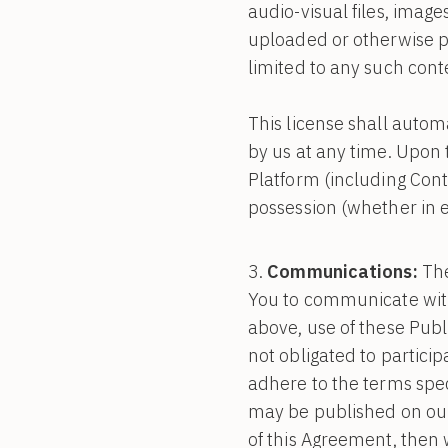
audio-visual files, image
uploaded or otherwise pu
limited to any such cont
This license shall autom
by us at any time. Upon 
Platform (including Con
possession (whether in e
Communications:
The
You to communicate with 
above, use of these Publ
not obligated to particip
adhere to the terms spec
may be published on our P
of this Agreement, then