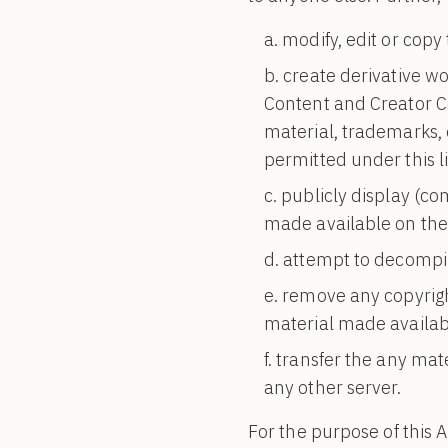
modify, edit or copy
create derivative wo
Content and Creator Co
material, trademarks, 
permitted under this l
publicly display (c
made available on the
attempt to decompil
remove any copyrigh
material made availab
transfer the any mat
any other server.
For the purpose of this