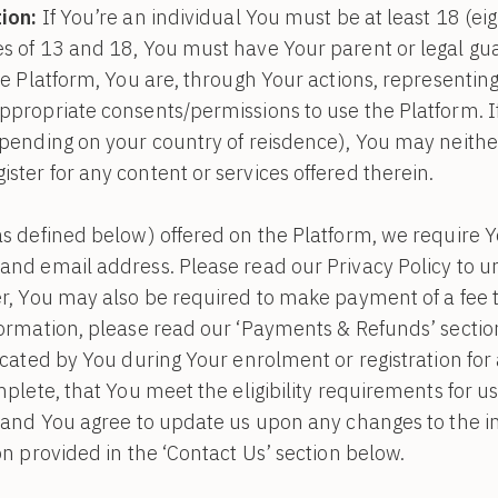
ion:
If You’re an individual You must be at least 18 (eigh
s of 13 and 18, You must have Your parent or legal gua
he Platform, You are, through Your actions, representin
propriate consents/permissions to use the Platform. I
epending on your country of reisdence), You may neithe
ter for any content or services offered therein.
s defined below) offered on the Platform, we require Yo
and email address. Please read our Privacy Policy to
r, You may also be required to make payment of a fee to
formation, please read our ‘Payments & Refunds’ sectio
icated by You during Your enrolment or registration for
mplete, that You meet the eligibility requirements for u
 and You agree to update us upon any changes to the in
on provided in the ‘Contact Us’ section below.