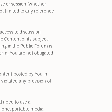
se or session (whether
ot limited to any reference
access to discussion
e Content or its subject-
ating in the Public Forum is
form, You are not obligated
ontent posted by You in
 violated any provision of
ll need to use a
hone, portable media