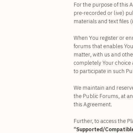
For the purpose of this
pre-recorded or live) pu
materials and text files (
When You register or enr
forums that enables You 
matter, with us and othe
completely Your choice a
to participate in such P
We maintain and reserve 
the Public Forums, at any
this Agreement.
Further, to access the P
“Supported/Compatible