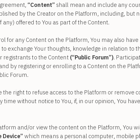
 Agreement,
“Content”
shall mean and include any cour
blished by the Creator on the Platform, including, but n
if any) offered to You as part of the Content.
ol for any Content on the Platform, You may also have 
to exchange Your thoughts, knowledge in relation to th
r registrants to the Content
(“Public Forum”)
. Particip
nd by registering or enrolling to a Content on the Plat
ublic Forum.
the right to refuse access to the Platform or remove c
 time without notice to You, if, in our opinion, You have
latform and/or view the content on the Platform, You wi
 Device”
which means a personal computer, mobile p