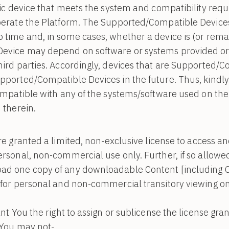
onic device that meets the system and compatibility re
perate the Platform. The Supported/Compatible Devices
 time and, in some cases, whether a device is (or rema
evice may depend on software or systems provided or
ird parties. Accordingly, devices that are Supported/C
pported/Compatible Devices in the future. Thus, kindly
ompatible with any of the systems/software used on the
 therein.
e granted a limited, non-exclusive license to access a
rsonal, non-commercial use only. Further, if so allowe
ad one copy of any downloadable Content [including C
 for personal and non-commercial transitory viewing on
ant You the right to assign or sublicense the license g
 You may not-