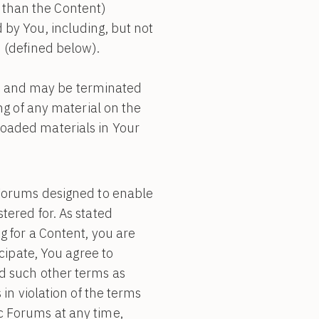
er than the Content)
by You, including, but not
 (defined below).
ons and may be terminated
ng of any material on the
oaded materials in Your
c Forums designed to enable
tered for. As stated
g for a Content, you are
cipate, You agree to
d such other terms as
in violation of the terms
c Forums at any time,