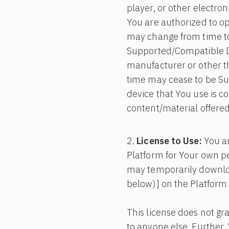
player, or other electr
You are authorized to o
may change from time to
Supported/Compatible D
manufacturer or other th
time may cease to be Su
device that You use is c
content/material offered
License to Use:
You ar
Platform for Your own pe
may temporarily downlo
below)] on the Platform
This license does not gr
to anyone else. Further,