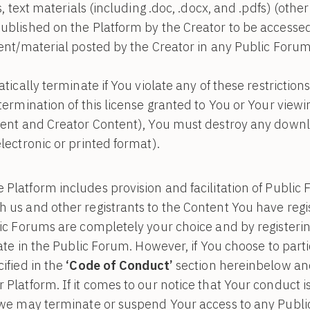
s, text materials (including .doc, .docx, and .pdfs) (oth
blished on the Platform by the Creator to be accessed 
ent/material posted by the Creator in any Public Forum
atically terminate if You violate any of these restricti
termination of this license granted to You or Your viewi
tent and Creator Content), You must destroy any downl
lectronic or printed format).
 Platform includes provision and facilitation of Publi
us and other registrants to the Content You have regis
ic Forums are completely your choice and by registerin
ate in the Public Forum. However, if You choose to parti
ified in the
‘Code of Conduct’
section hereinbelow an
latform. If it comes to our notice that Your conduct is 
 we may terminate or suspend Your access to any Publi