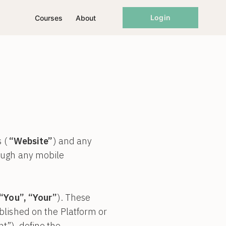
Login
Courses
About
s (
“Website”
) and any
rough any mobile
 “You”, “Your”
). These
lished on the Platform or
t”), define the