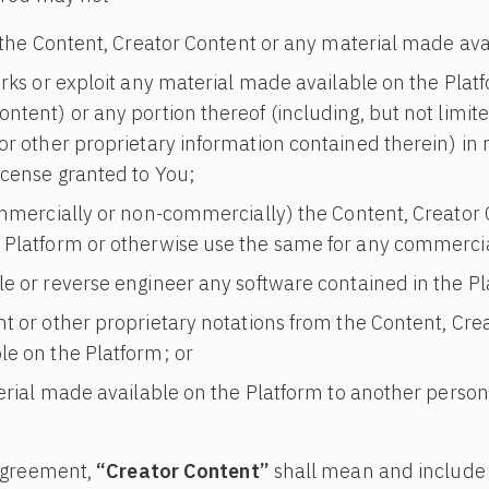
 the Content, Creator Content or any material made ava
rks or exploit any material made available on the Plat
ntent) or any portion thereof (including, but not limit
or other proprietary information contained therein) in 
icense granted to You;
ommercially or non-commercially) the Content, Creator 
 Platform or otherwise use the same for any commerci
e or reverse engineer any software contained in the Pl
t or other proprietary notations from the Content, Cre
le on the Platform; or
erial made available on the Platform to another person
 Agreement,
“Creator Content”
shall mean and include an