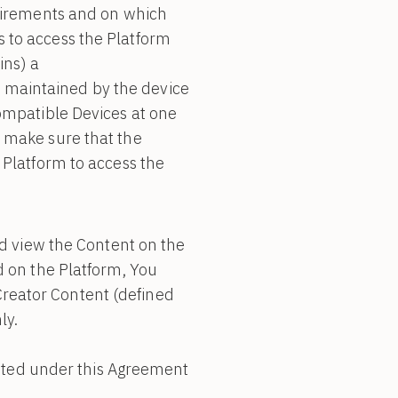
quirements and on which
 to access the Platform
ins) a
 maintained by the device
ompatible Devices at one
 make sure that the
 Platform to access the
nd view the Content on the
d on the Platform, You
reator Content (defined
ly.
ranted under this Agreement