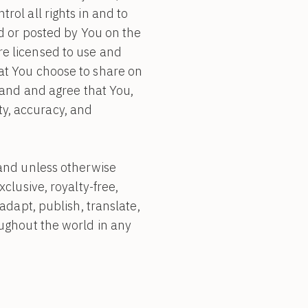
ol all rights in and to
ed or posted by You on the
are licensed to use and
at You choose to share on
tand and agree that You,
ity, accuracy, and
 and unless otherwise
clusive, royalty-free,
adapt, publish, translate,
oughout the world in any