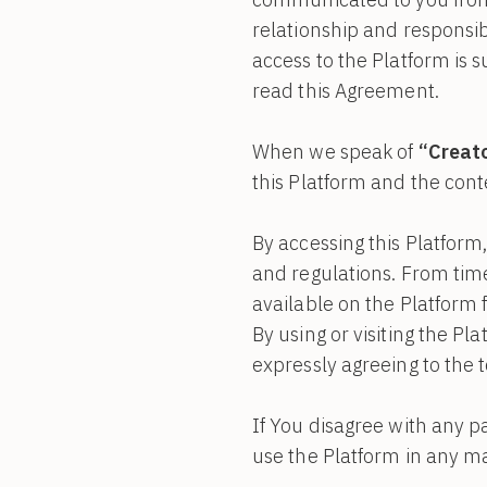
relationship and responsib
access to the Platform is 
read this Agreement.
When we speak of
“Creator
this Platform and the cont
By accessing this Platform
and regulations. From tim
available on the Platform
By using or visiting the P
expressly agreeing to the
If You disagree with any p
use the Platform in any m