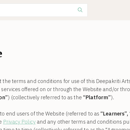
e
 the terms and conditions for use of this Deepakriti Art
r services offered on or through the Website and/or th
ion”
) (collectively referred to as the
“Platform”
).
o end users of the Website (referred to as
“Learners”,
he
Privacy Policy
and any other terms and conditions pub
ime to time (collectively referred to as the “Agreemen