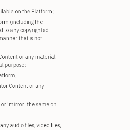
ilable on the Platform;
form (including the
ed to any copyrighted
manner that is not
Content or any material
al purpose;
atform;
ator Content or any
 or 'mirror' the same on
y audio files, video files,