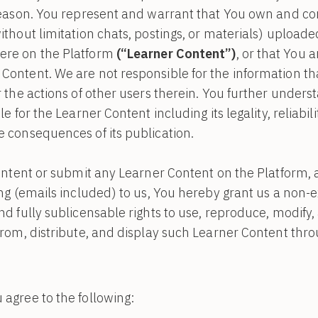
reason. You represent and warrant that You own and contr
ithout limitation chats, postings, or materials) upload
ere on the Platform
(“Learner Content”)
, or that You 
Content. We are not responsible for the information th
r the actions of other users therein. You further unders
e for the Learner Content including its legality, reliabil
 consequences of its publication.
content or submit any Learner Content on the Platform,
ng (emails included) to us, You hereby grant us a non-ex
d fully sublicensable rights to use, reproduce, modify, 
from, distribute, and display such Learner Content thr
 agree to the following: