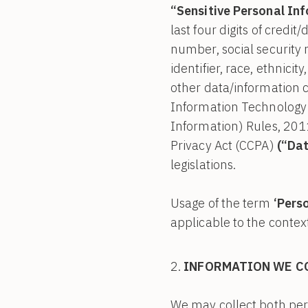
“Sensitive Personal In
last four digits of credit/
number, social security n
identifier, race, ethnicity
other data/information ca
Information Technology 
Information) Rules, 201
Privacy Act (CCPA)
(“Dat
legislations.
Usage of the term
‘Pers
applicable to the context
INFORMATION WE C
We may collect both pers