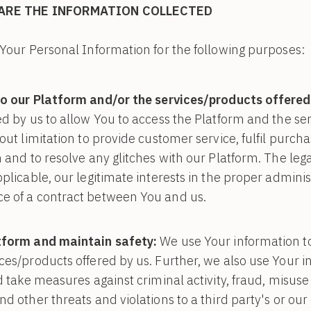
ARE THE INFORMATION COLLECTED
Your Personal Information for the following purposes:
o our Platform and/or the services/products offered
ed by us to allow You to access the Platform and the se
out limitation to provide customer service, fulfil purch
 and to resolve any glitches with our Platform. The lega
plicable, our legitimate interests in the proper adminis
e of a contract between You and us.
tform and maintain safety:
We use Your information t
ces/products offered by us. Further, we also use Your i
nd take measures against criminal activity, fraud, misus
d other threats and violations to a third party's or our 