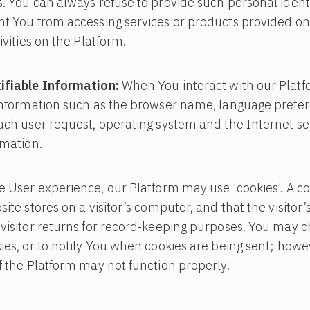
. You can always refuse to provide such personal identi
nt You from accessing services or products provided on
ivities on the Platform.
ifiable Information:
When You interact with our Platf
information such as the browser name, language prefere
ach user request, operating system and the Internet ser
rmation.
User experience, our Platform may use 'cookies'. A cook
ite stores on a visitor’s computer, and that the visitor
visitor returns for record-keeping purposes. You may 
ies, or to notify You when cookies are being sent; howev
f the Platform may not function properly.