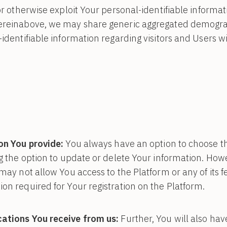
or otherwise exploit Your personal-identifiable informat
ereinabove, we may share generic aggregated demogra
-identifiable information regarding visitors and Users w
on You provide:
You always have an option to choose t
ng the option to update or delete Your information. Howe
may not allow You access to the Platform or any of its feat
on required for Your registration on the Platform.
ations You receive from us:
Further, You will also hav