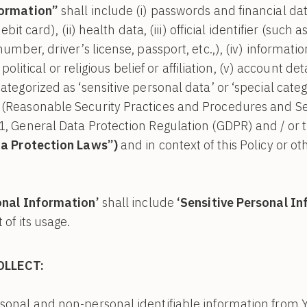
formation”
shall include (i) passwords and financial da
debit card), (ii) health data, (iii) official identifier (suc
umber, driver’s license, passport, etc.,), (iv) informatio
, political or religious belief or affiliation, (v) account d
tegorized as ‘sensitive personal data’ or ‘special categ
(Reasonable Security Practices and Procedures and Sen
1, General Data Protection Regulation (GDPR) and / or 
a Protection Laws”)
and in context of this Policy or ot
onal Information’
shall include
‘Sensitive Personal I
 of its usage.
OLLECT:
onal and non-personal identifiable information from Yo