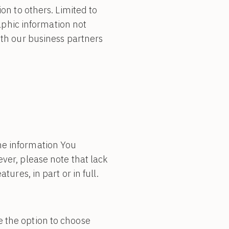
ion to others. Limited to
phic information not
ith our business partners
he information You
ver, please note that lack
ures, in part or in full.
e the option to choose