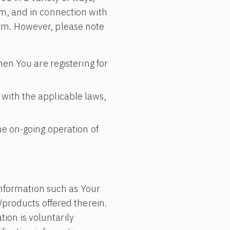
orm, and in connection with
form. However, please note
en You are registering for
with the applicable laws,
he on-going operation of
information such as Your
products offered therein.
tion is voluntarily