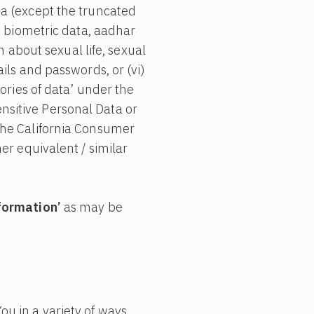
ta (except the truncated
h as biometric data, aadhar
n about sexual life, sexual
etails and passwords, or (vi)
ories of data’ under the
sitive Personal Data or
the California Consumer
her equivalent / similar
nformation’
as may be
u in a variety of ways,