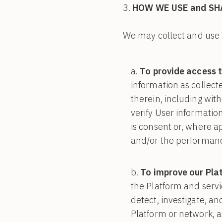
HOW WE USE and SH
We may collect and use 
To provide access t
information as collect
therein, including with
verify User information
is consent or, where ap
and/or the performanc
To improve our Pla
the Platform and servi
detect, investigate, a
Platform or network, an