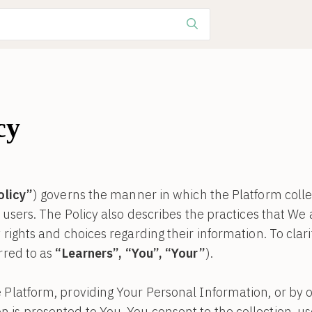
cy
olicy”
) governs the manner in which the Platform colle
s users. The Policy also describes the practices that We
rights and choices regarding their information. To clarify
rred to as
“Learners”, “You”, “Your”
).
 Platform, providing Your Personal Information, or by o
is presented to You, You consent to the collection, us