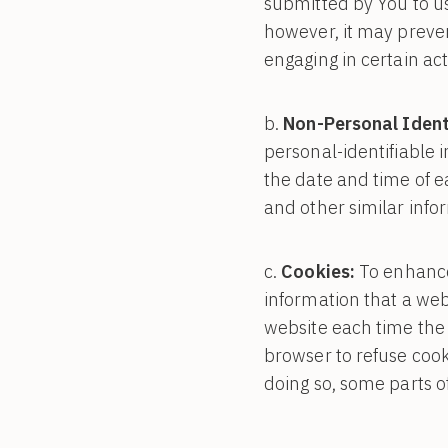
submitted by You to us
however, it may preve
engaging in certain act
Non-Personal Ident
personal-identifiable 
the date and time of e
and other similar info
Cookies:
To enhance 
information that a webs
website each time the 
browser to refuse cook
doing so, some parts o