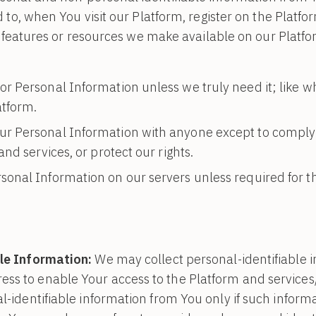
d to, when You visit our Platform, register on the Platf
es, features or resources we make available on our Plat
or Personal Information unless we truly need it; like wh
atform.
ur Personal Information with anyone except to comply 
nd services, or protect our rights.
sonal Information on our servers unless required for t
le Information:
We may collect personal-identifiable 
ss to enable Your access to the Platform and services/
l-identifiable information from You only if such informa