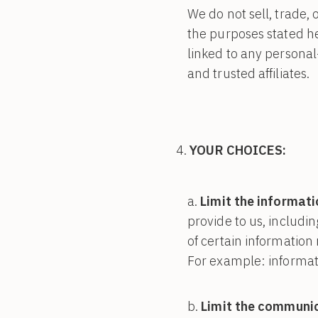
We do not sell, trade, 
the purposes stated h
linked to any personal
and trusted affiliates.
YOUR CHOICES:
Limit the informati
provide to us, includi
of certain information 
For example: informati
Limit the communic