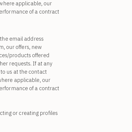
, where applicable, our
performance of a contract
the email address
, our offers, new
ices/products offered
her requests. If at any
to us at the contact
 where applicable, our
performance of a contract
ing or creating profiles