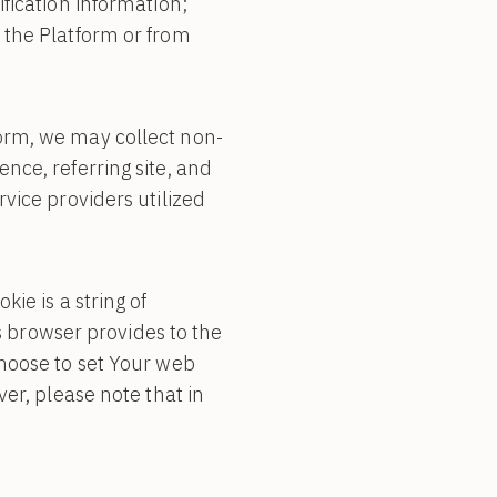
fication information;
 the Platform or from
orm, we may collect non-
nce, referring site, and
vice providers utilized
ie is a string of
’s browser provides to the
choose to set Your web
er, please note that in