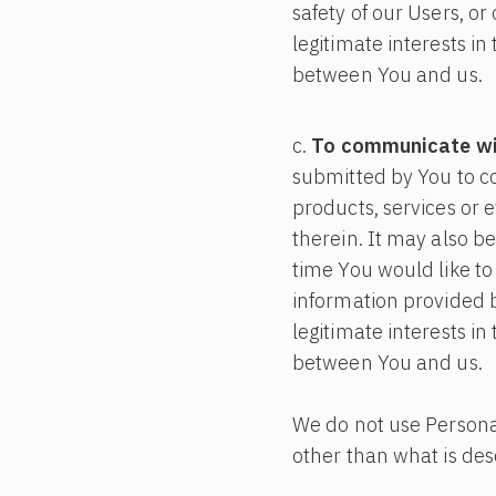
safety of our Users, or
legitimate interests i
between You and us.
To communicate wit
submitted by You to c
products, services or 
therein. It may also be
time You would like to
information provided b
legitimate interests i
between You and us.
We do not use Personal
other than what is desc