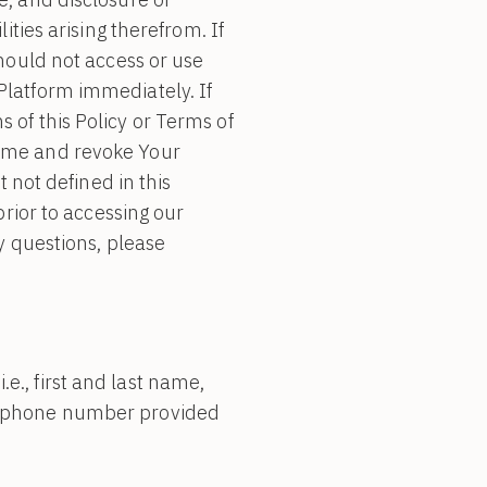
ities arising therefrom. If
should not access or use
Platform immediately. If
 of this Policy or Terms of
same and revoke Your
t not defined in this
prior to accessing our
y questions, please
e., first and last name,
or phone number provided