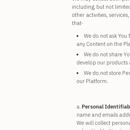
including, but not limite
other activities, servic
that-
We do not ask You f
any Content on the Pl
We do not share Yo
develop our products a
We do not store Per
our Platform.
Personal Identifiab
name and emails addre
We will collect persona