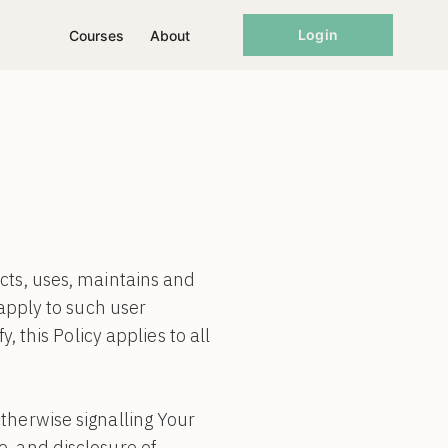
Login
Courses
About
cts, uses, maintains and
 apply to such user
, this Policy applies to all
therwise signalling Your
e, and disclosure of