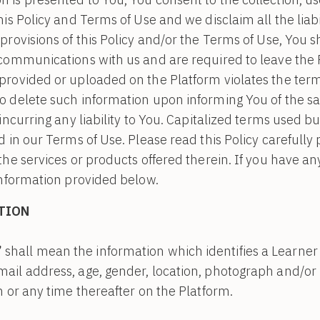
is Policy and Terms of Use and we disclaim all the liabil
provisions of this Policy and/or the Terms of Use, You 
 communications with us and are required to leave the 
rovided or uploaded on the Platform violates the terms
o delete such information upon informing You of the 
incurring any liability to You. Capitalized terms used bu
 in our Terms of Use. Please read this Policy carefully 
the services or products offered therein. If you have an
information provided below.
TION
”
shall mean the information which identifies a Learner i.
email address, age, gender, location, photograph and/
on or any time thereafter on the Platform.