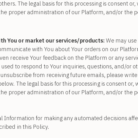
 others. The legal basis for this processing is consent or
n the proper administration of our Platform, and/or the 
h You or market our services/products:
We may use 
ommunicate with You about Your orders on our Platform
even receive Your feedback on the Platform or any serv
 used to respond to Your inquiries, questions, and/or ot
 unsubscribe from receiving future emails, please write 
elow. The legal basis for this processing is consent or,
n the proper administration of our Platform, and/or the 
 Information for making any automated decisions affect
ribed in this Policy.