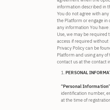
information described in th
You do not agree with any 
the Platform or engage in
any information You have p
Use, we may be required t
access if required without 
Privacy Policy can be found
Platform and using any of 
contact us at the contact 
PERSONAL INFORMA
“Personal Information
identification number, 
at the time of registrati