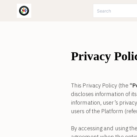
Privacy Poli
This Privacy Policy (the
“P
discloses information of it
information, user’s privacy 
users of the Platform (refe
By accessing and using the
agreement when the option 