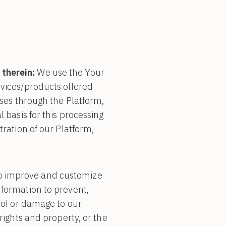
 therein:
We use the Your
rvices/products offered
ases through the Platform,
l basis for this processing
tration of our Platform,
o improve and customize
nformation to prevent,
e of or damage to our
rights and property, or the