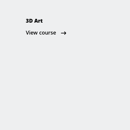
3D Art
View course