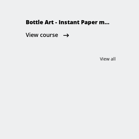
Bottle Art - Instant Paper maćhé
View course
View all