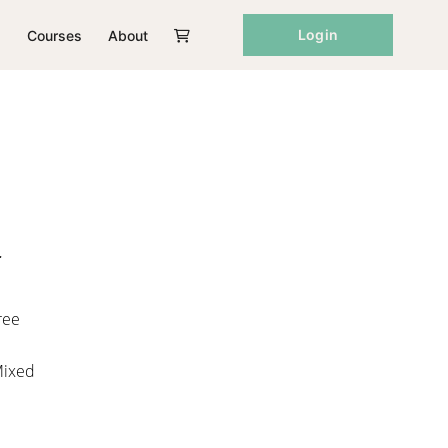
Login
Courses
About
r
ree
Mixed