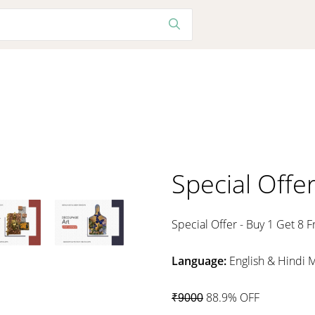
Special Offe
Special Offer - Buy 1 Get 8 F
Language:
English & Hindi 
88.9% OFF
₹9000