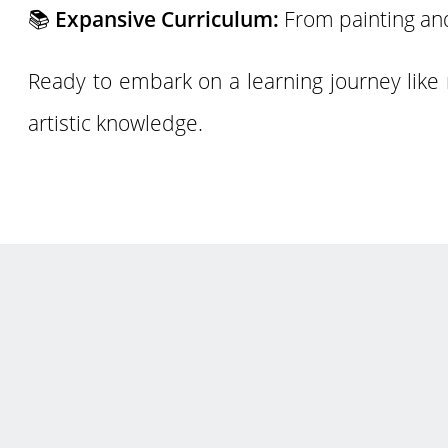
📚
Expansive Curriculum:
From painting and
Ready to embark on a learning journey like 
artistic knowledge.