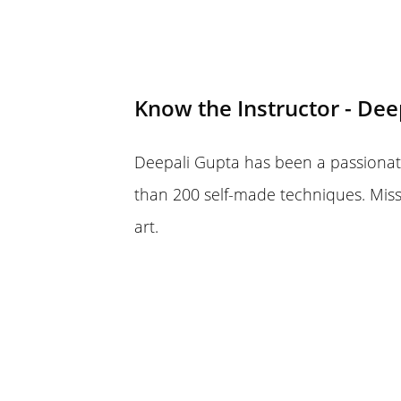
Know the Instructor - Dee
Deepali Gupta has been a passionate
than 200 self-made techniques. Mis
art.