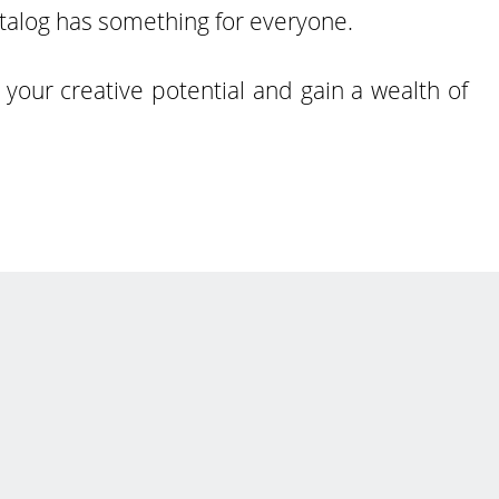
atalog has something for everyone.
your creative potential and gain a wealth of