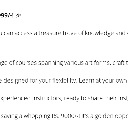
999/-!
🎉
you can access a treasure trove of knowledge and c
e of courses spanning various art forms, craft 
 designed for your flexibility. Learn at your ow
xperienced instructors, ready to share their ins
e saving a whopping Rs. 9000/-! It's a golden opp