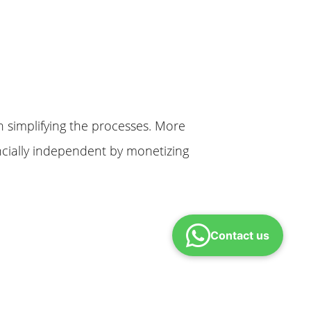
n simplifying the processes. More
cially independent by monetizing
Contact us