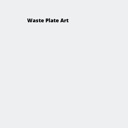
Waste Plate Art