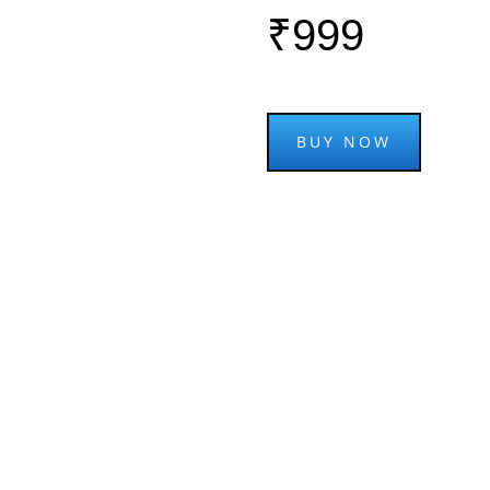
₹999
BUY NOW