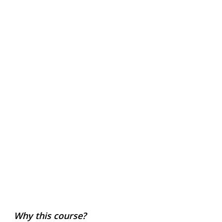
Why this
course
?