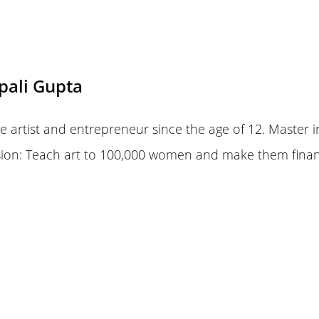
pali Gupta
 artist and entrepreneur since the age of 12. Master i
sion: Teach art to 100,000 women and make them finan