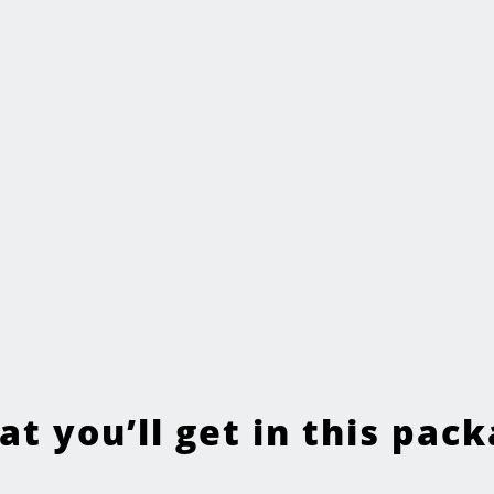
t you’ll get in this pac