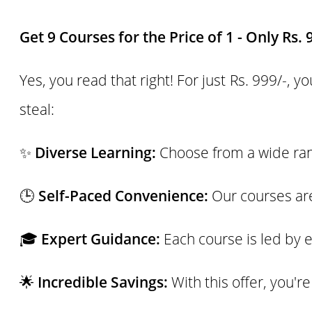
Get 9 Courses for the Price of 1 - Only Rs. 
Yes, you read that right! For just Rs. 999/-, 
steal:
✨
Diverse Learning:
Choose from a wide rang
🕒
Self-Paced Convenience:
Our courses are
🎓
Expert Guidance:
Each course is led by e
🌟
Incredible Savings:
With this offer, you'r