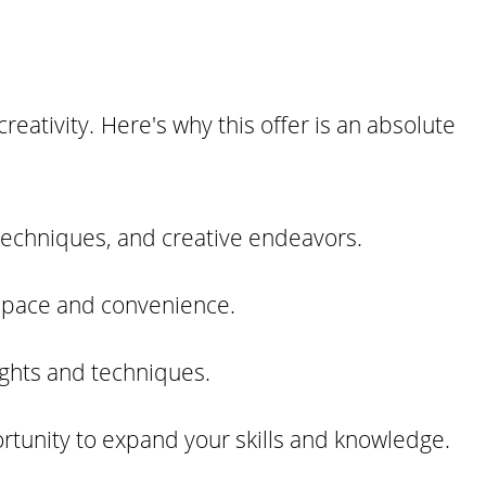
reativity. Here's why this offer is an absolute
techniques, and creative endeavors.
n pace and convenience.
ights and techniques.
ortunity to expand your skills and knowledge.