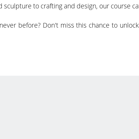
 sculpture to crafting and design, our course c
never before? Don't miss this chance to unlock 